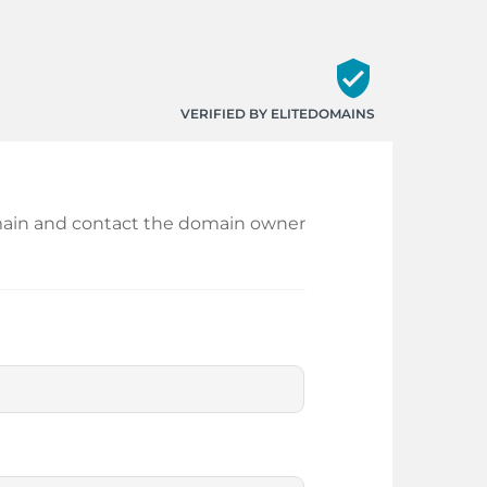
verified_user
VERIFIED BY ELITEDOMAINS
 domain and contact the domain owner