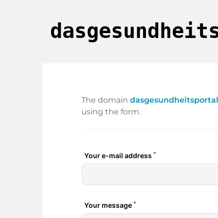
dasgesundheit
The domain
dasgesundheitsportal
using the form.