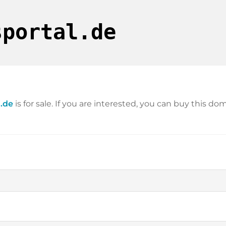
sportal.de
.de
is for sale. If you are interested, you can buy this